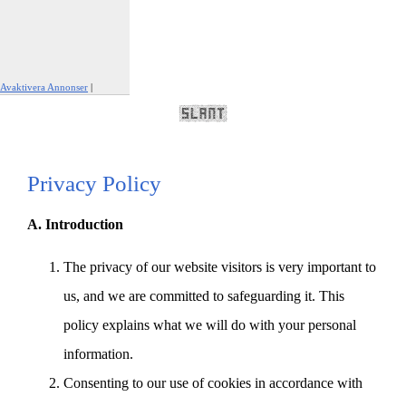
Avaktivera Annonser
|
Rapportera den här annonsen
Privacy Policy
A. Introduction
The privacy of our website visitors is very important to
us, and we are committed to safeguarding it. This
policy explains what we will do with your personal
information.
Consenting to our use of cookies in accordance with