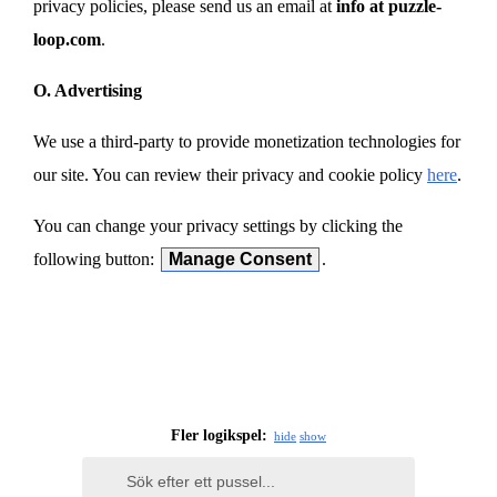
privacy policies, please send us an email at
info at puzzle-
loop.com
.
O. Advertising
We use a third-party to provide monetization technologies for
our site. You can review their privacy and cookie policy
here
.
You can change your privacy settings by clicking the
following button:
Manage Consent
.
Fler logikspel:
hide
show