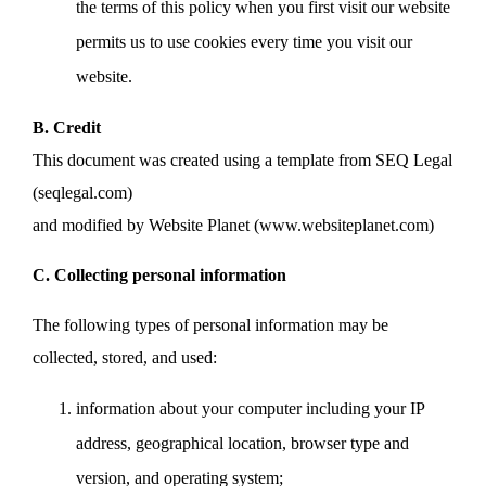
the terms of this policy when you first visit our website
permits us to use cookies every time you visit our
website.
B. Credit
This document was created using a template from SEQ Legal
(seqlegal.com)
and modified by Website Planet (www.websiteplanet.com)
C. Collecting personal information
The following types of personal information may be
collected, stored, and used:
information about your computer including your IP
address, geographical location, browser type and
version, and operating system;