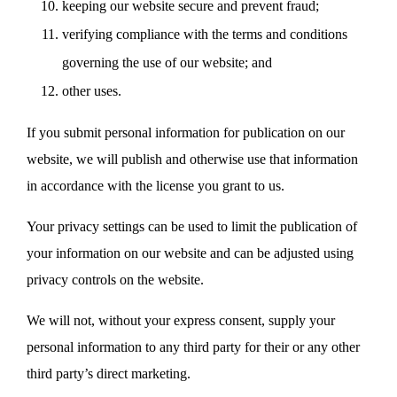
keeping our website secure and prevent fraud;
verifying compliance with the terms and conditions
governing the use of our website; and
other uses.
If you submit personal information for publication on our
website, we will publish and otherwise use that information
in accordance with the license you grant to us.
Your privacy settings can be used to limit the publication of
your information on our website and can be adjusted using
privacy controls on the website.
We will not, without your express consent, supply your
personal information to any third party for their or any other
third party’s direct marketing.