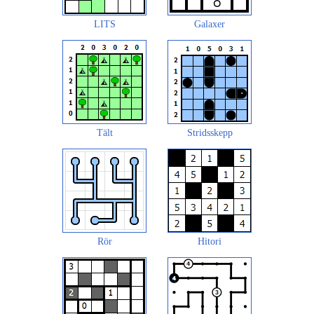
LITS
Galaxer
Tält
Stridsskepp
Rör
Hitori