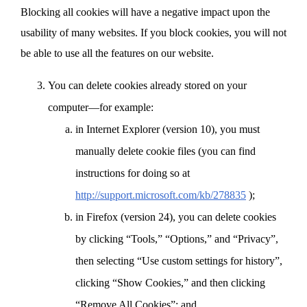
Blocking all cookies will have a negative impact upon the
usability of many websites. If you block cookies, you will not
be able to use all the features on our website.
You can delete cookies already stored on your
computer—for example:
in Internet Explorer (version 10), you must
manually delete cookie files (you can find
instructions for doing so at
http://support.microsoft.com/kb/278835
);
in Firefox (version 24), you can delete cookies
by clicking “Tools,” “Options,” and “Privacy”,
then selecting “Use custom settings for history”,
clicking “Show Cookies,” and then clicking
“Remove All Cookies”; and