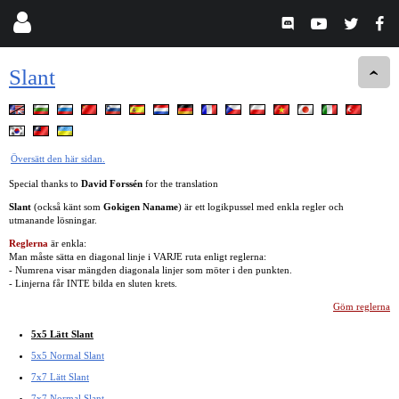
Slant
Översätt den här sidan.
Special thanks to
David Forssén
for the translation
Slant
(också känt som
Gokigen Naname
) är ett logikpussel med enkla regler och
utmanande lösningar.
Reglerna
är enkla:
Man måste sätta en diagonal linje i VARJE ruta enligt reglerna:
- Numrena visar mängden diagonala linjer som möter i den punkten.
- Linjerna får INTE bilda en sluten krets.
Göm reglerna
5x5 Lätt Slant
5x5 Normal Slant
7x7 Lätt Slant
7x7 Normal Slant