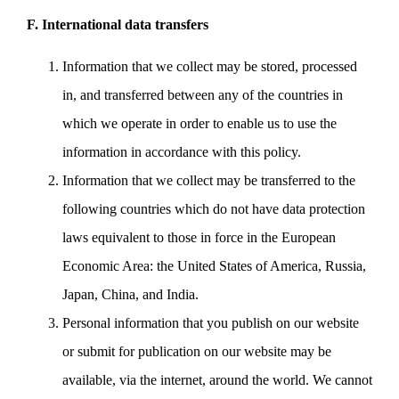
F. International data transfers
Information that we collect may be stored, processed
in, and transferred between any of the countries in
which we operate in order to enable us to use the
information in accordance with this policy.
Information that we collect may be transferred to the
following countries which do not have data protection
laws equivalent to those in force in the European
Economic Area: the United States of America, Russia,
Japan, China, and India.
Personal information that you publish on our website
or submit for publication on our website may be
available, via the internet, around the world. We cannot