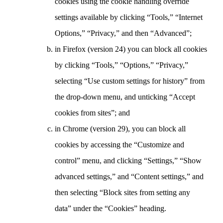
cookies using the cookie handling override
settings available by clicking “Tools,” “Internet
Options,” “Privacy,” and then “Advanced”;
in Firefox (version 24) you can block all cookies
by clicking “Tools,” “Options,” “Privacy,”
selecting “Use custom settings for history” from
the drop-down menu, and unticking “Accept
cookies from sites”; and
in Chrome (version 29), you can block all
cookies by accessing the “Customize and
control” menu, and clicking “Settings,” “Show
advanced settings,” and “Content settings,” and
then selecting “Block sites from setting any
data” under the “Cookies” heading.