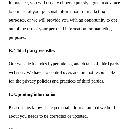
In practice, you will usually either expressly agree in advance
to our use of your personal information for marketing
purposes, or we will provide you with an opportunity to opt
out of the use of your personal information for marketing
purposes.
K. Third party websites
Our website includes hyperlinks to, and details of, third party
websites. We have no control over, and are not responsible
for, the privacy policies and practices of third parties.
L. Updating information
Please let us know if the personal information that we hold
about you needs to be corrected or updated.