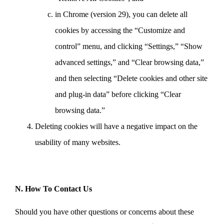
in Chrome (version 29), you can delete all
cookies by accessing the “Customize and
control” menu, and clicking “Settings,” “Show
advanced settings,” and “Clear browsing data,”
and then selecting “Delete cookies and other site
and plug-in data” before clicking “Clear
browsing data.”
Deleting cookies will have a negative impact on the
usability of many websites.
N. How To Contact Us
Should you have other questions or concerns about these