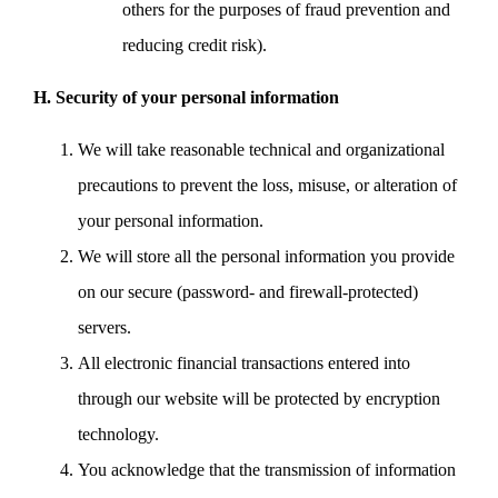
others for the purposes of fraud prevention and
reducing credit risk).
H. Security of your personal information
We will take reasonable technical and organizational
precautions to prevent the loss, misuse, or alteration of
your personal information.
We will store all the personal information you provide
on our secure (password- and firewall-protected)
servers.
All electronic financial transactions entered into
through our website will be protected by encryption
technology.
You acknowledge that the transmission of information