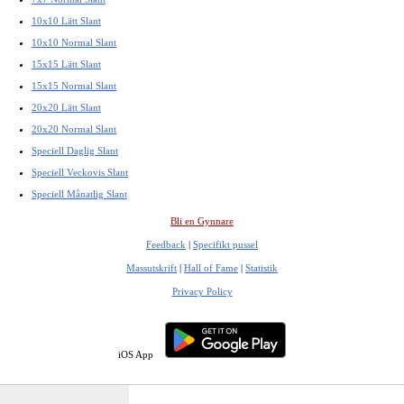
10x10 Lätt Slant
10x10 Normal Slant
15x15 Lätt Slant
15x15 Normal Slant
20x20 Lätt Slant
20x20 Normal Slant
Speciell Daglig Slant
Speciell Veckovis Slant
Speciell Månatlig Slant
Bli en Gynnare
Feedback
|
Specifikt pussel
Massutskrift
|
Hall of Fame
|
Statistik
Privacy Policy
iOS App