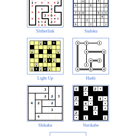
Slitherlink
Sudoku
Light Up
Hashi
Shikaku
Nurikabe