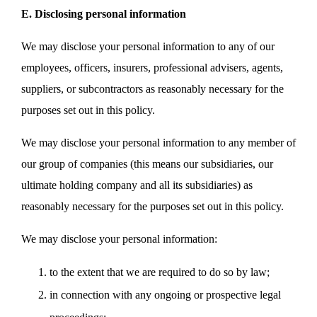
E. Disclosing personal information
We may disclose your personal information to any of our
employees, officers, insurers, professional advisers, agents,
suppliers, or subcontractors as reasonably necessary for the
purposes set out in this policy.
We may disclose your personal information to any member of
our group of companies (this means our subsidiaries, our
ultimate holding company and all its subsidiaries) as
reasonably necessary for the purposes set out in this policy.
We may disclose your personal information:
to the extent that we are required to do so by law;
in connection with any ongoing or prospective legal