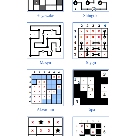
Heyawake
Shingoki
Masyu
Stygn
Akvarium
Tapa