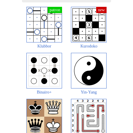
Klubbor
Kurodoko
Binairo+
Yin-Yang