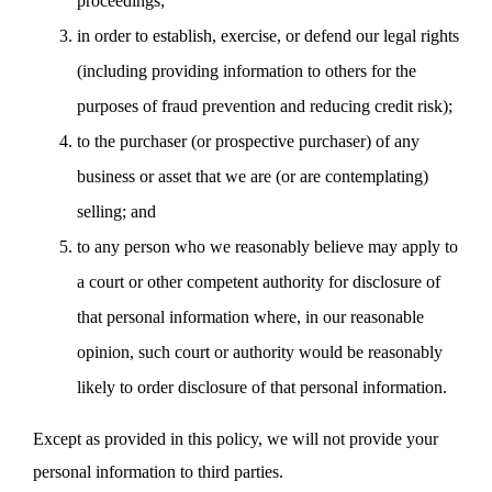
proceedings;
in order to establish, exercise, or defend our legal rights
(including providing information to others for the
purposes of fraud prevention and reducing credit risk);
to the purchaser (or prospective purchaser) of any
business or asset that we are (or are contemplating)
selling; and
to any person who we reasonably believe may apply to
a court or other competent authority for disclosure of
that personal information where, in our reasonable
opinion, such court or authority would be reasonably
likely to order disclosure of that personal information.
Except as provided in this policy, we will not provide your
personal information to third parties.