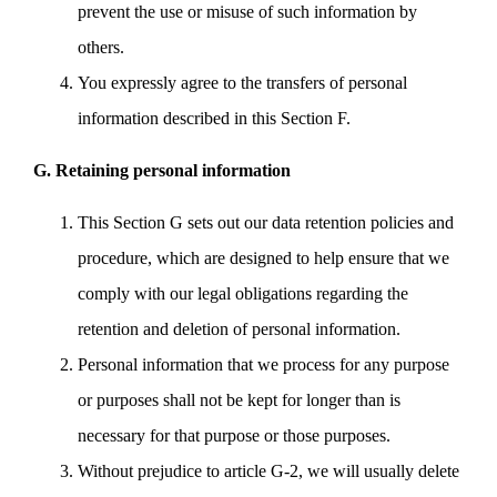
prevent the use or misuse of such information by
others.
You expressly agree to the transfers of personal
information described in this Section F.
G. Retaining personal information
This Section G sets out our data retention policies and
procedure, which are designed to help ensure that we
comply with our legal obligations regarding the
retention and deletion of personal information.
Personal information that we process for any purpose
or purposes shall not be kept for longer than is
necessary for that purpose or those purposes.
Without prejudice to article G-2, we will usually delete