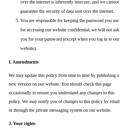
over the internet is inherently insecure, and we cannot
guarantee the security of data sent over the internet.
You are responsible for keeping the password you use
for accessing our website confidential; we will not ask
you for your password (except when you log in to our
website).
I. Amendments
We may update this policy from time to time by publishing a
new version on our website. You should check this page
occasionally to ensure you understand any changes to this
policy. We may notify you of changes to this policy by email
or through the private messaging system on our website.
J. Your rights