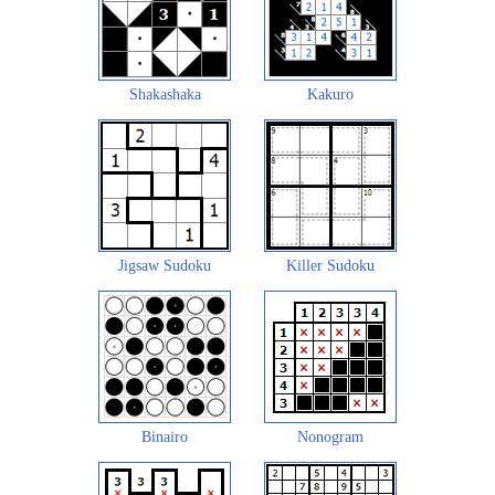
Shakashaka
Kakuro
Jigsaw Sudoku
Killer Sudoku
Binairo
Nonogram