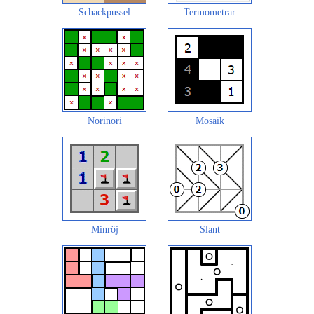
Schackpussel
Termometrar
Norinori
Mosaik
Minröj
Slant