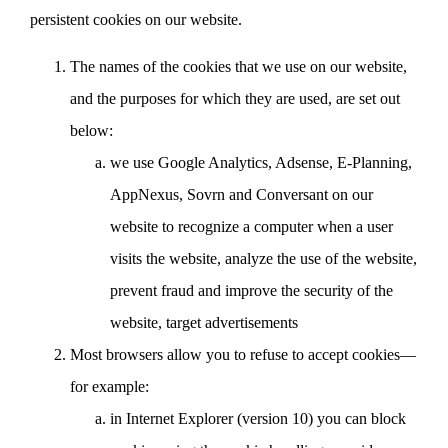
persistent cookies on our website.
The names of the cookies that we use on our website,
and the purposes for which they are used, are set out
below:
we use Google Analytics, Adsense, E-Planning,
AppNexus, Sovrn and Conversant on our
website to recognize a computer when a user
visits the website, analyze the use of the website,
prevent fraud and improve the security of the
website, target advertisements
Most browsers allow you to refuse to accept cookies—
for example:
in Internet Explorer (version 10) you can block