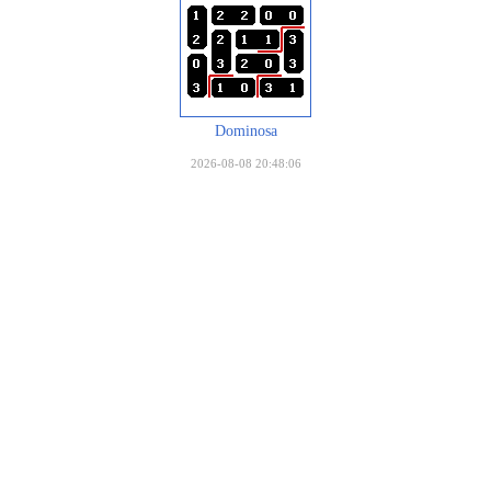
Dominosa
2026-08-08 20:48:06