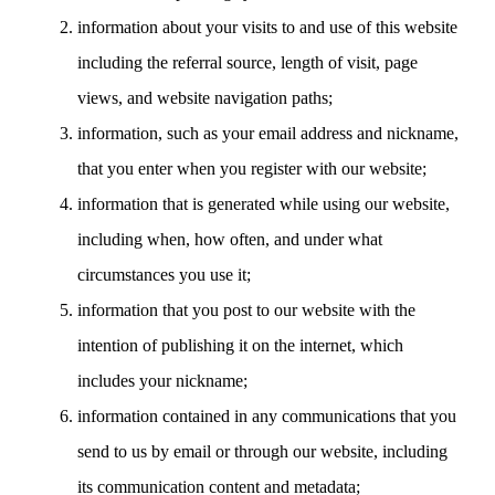
information about your visits to and use of this website
including the referral source, length of visit, page
views, and website navigation paths;
information, such as your email address and nickname,
that you enter when you register with our website;
information that is generated while using our website,
including when, how often, and under what
circumstances you use it;
information that you post to our website with the
intention of publishing it on the internet, which
includes your nickname;
information contained in any communications that you
send to us by email or through our website, including
its communication content and metadata;