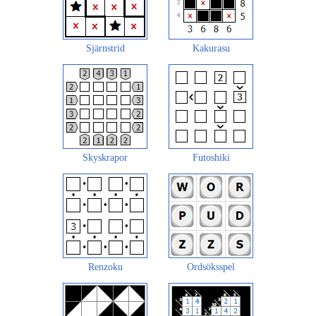
Sjärnstrid
Kakurasu
Skyskrapor
Futoshiki
Renzoku
Ordsöksspel