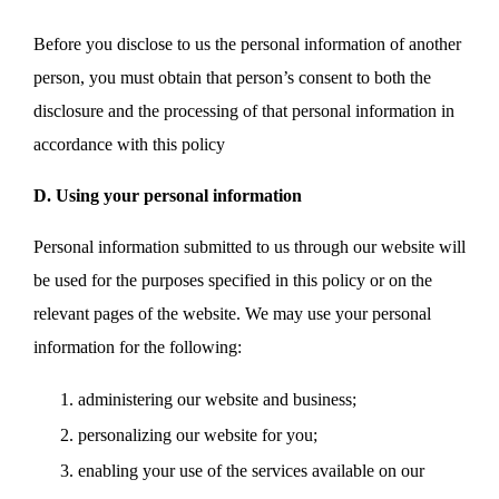
Before you disclose to us the personal information of another
person, you must obtain that person’s consent to both the
disclosure and the processing of that personal information in
accordance with this policy
D. Using your personal information
Personal information submitted to us through our website will
be used for the purposes specified in this policy or on the
relevant pages of the website. We may use your personal
information for the following:
administering our website and business;
personalizing our website for you;
enabling your use of the services available on our