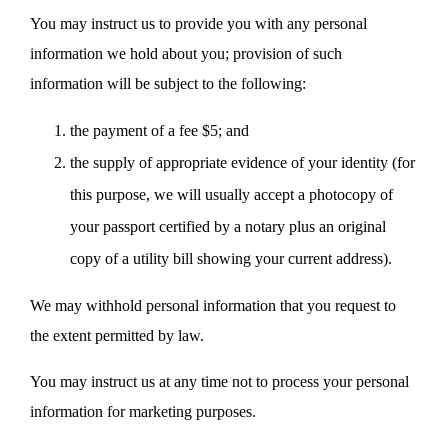
You may instruct us to provide you with any personal
information we hold about you; provision of such
information will be subject to the following:
the payment of a fee $5; and
the supply of appropriate evidence of your identity (for
this purpose, we will usually accept a photocopy of
your passport certified by a notary plus an original
copy of a utility bill showing your current address).
We may withhold personal information that you request to
the extent permitted by law.
You may instruct us at any time not to process your personal
information for marketing purposes.