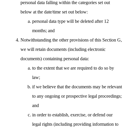
personal data falling within the categories set out
below at the date/time set out below:
personal data type will be deleted after 12
months; and
Notwithstanding the other provisions of this Section G,
we will retain documents (including electronic
documents) containing personal data:
to the extent that we are required to do so by
law;
if we believe that the documents may be relevant
to any ongoing or prospective legal proceedings;
and
in order to establish, exercise, or defend our
legal rights (including providing information to