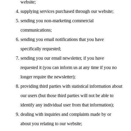
website;
supplying services purchased through our website;
sending you non-marketing commercial
communications;
sending you email notifications that you have
specifically requested;
sending you our email newsletter, if you have
requested it (you can inform us at any time if you no
longer require the newsletter);
providing third parties with statistical information about
our users (but those third parties will not be able to
identify any individual user from that information);
dealing with inquiries and complaints made by or
about you relating to our website;