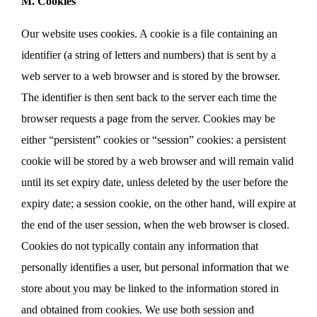
M. Cookies
Our website uses cookies. A cookie is a file containing an
identifier (a string of letters and numbers) that is sent by a
web server to a web browser and is stored by the browser.
The identifier is then sent back to the server each time the
browser requests a page from the server. Cookies may be
either “persistent” cookies or “session” cookies: a persistent
cookie will be stored by a web browser and will remain valid
until its set expiry date, unless deleted by the user before the
expiry date; a session cookie, on the other hand, will expire at
the end of the user session, when the web browser is closed.
Cookies do not typically contain any information that
personally identifies a user, but personal information that we
store about you may be linked to the information stored in
and obtained from cookies. We use both session and